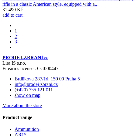
rifle in a classic American style, equipped with a..
31 490 Kč
add to cart
1
2
3
PRODEJ
-ZBRANÍ
.cz
Lira IS s.r.o.
Firearms license : CG000447
Brdlíkova 287/1d, 150 00 Praha 5
info@prodej-zbrani.cz
(+420) 735 121 011
show on map
More about the store
Product range
Ammunition
AR15