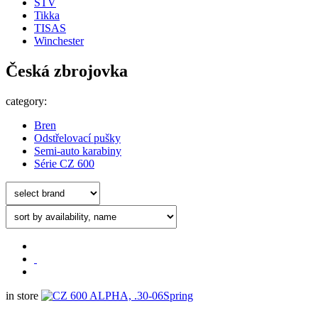
STV
Tikka
TISAS
Winchester
Česká zbrojovka
category:
Bren
Odstřelovací pušky
Semi-auto karabiny
Série CZ 600
in store