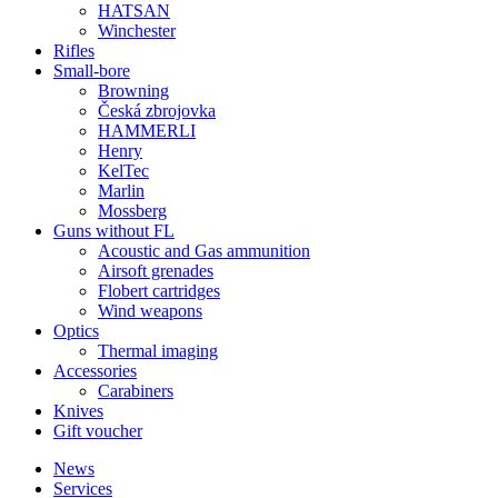
HATSAN
Winchester
Rifles
Small-bore
Browning
Česká zbrojovka
HAMMERLI
Henry
KelTec
Marlin
Mossberg
Guns without FL
Acoustic and Gas ammunition
Airsoft grenades
Flobert cartridges
Wind weapons
Optics
Thermal imaging
Accessories
Carabiners
Knives
Gift voucher
News
Services