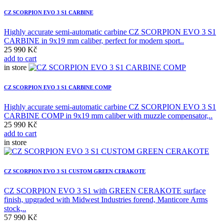
CZ SCORPION EVO 3 S1 CARBINE
Highly accurate semi-automatic carbine CZ SCORPION EVO 3 S1
CARBINE in 9x19 mm caliber, perfect for modern sport..
25 990 Kč
add to cart
in store
CZ SCORPION EVO 3 S1 CARBINE COMP
Highly accurate semi-automatic carbine CZ SCORPION EVO 3 S1
CARBINE COMP in 9x19 mm caliber with muzzle compensator,..
25 990 Kč
add to cart
in store
CZ SCORPION EVO 3 S1 CUSTOM GREEN CERAKOTE
CZ SCORPION EVO 3 S1 with GREEN CERAKOTE surface
finish, upgraded with Midwest Industries forend, Manticore Arms
stock,..
57 990 Kč