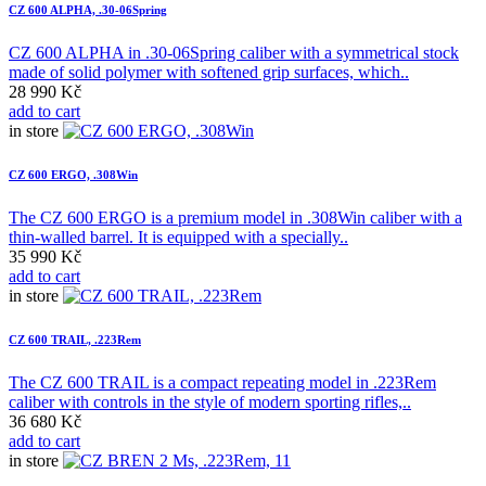
CZ 600 ALPHA, .30-06Spring
CZ 600 ALPHA in .30-06Spring caliber with a symmetrical stock
made of solid polymer with softened grip surfaces, which..
28 990 Kč
add to cart
in store
CZ 600 ERGO, .308Win
The CZ 600 ERGO is a premium model in .308Win caliber with a
thin-walled barrel. It is equipped with a specially..
35 990 Kč
add to cart
in store
CZ 600 TRAIL, .223Rem
The CZ 600 TRAIL is a compact repeating model in .223Rem
caliber with controls in the style of modern sporting rifles,..
36 680 Kč
add to cart
in store