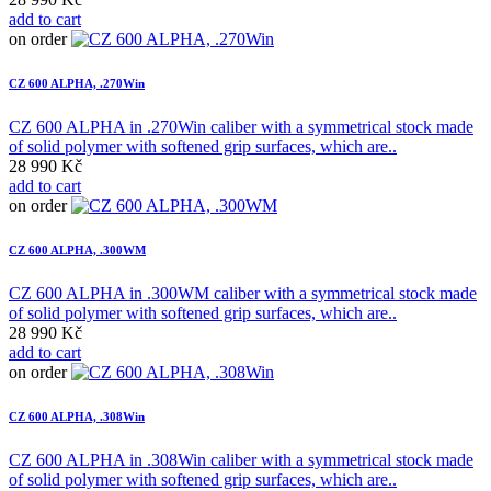
add to cart
on order
CZ 600 ALPHA, .270Win
CZ 600 ALPHA in .270Win caliber with a symmetrical stock made
of solid polymer with softened grip surfaces, which are..
28 990 Kč
add to cart
on order
CZ 600 ALPHA, .300WM
CZ 600 ALPHA in .300WM caliber with a symmetrical stock made
of solid polymer with softened grip surfaces, which are..
28 990 Kč
add to cart
on order
CZ 600 ALPHA, .308Win
CZ 600 ALPHA in .308Win caliber with a symmetrical stock made
of solid polymer with softened grip surfaces, which are..