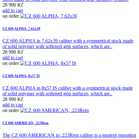
28 990 Kč
add to cart
on order
CZ 600 ALPHA, 7.62x39
CZ 600 ALPHA in 7.62x39 caliber with a symmetrical stock made
of solid polymer with softened grip surfaces, which are..
28 990 Kč
add to cart
on order
CZ 600 ALPHA, 8x57 IS
CZ 600 ALPHA in 8x57 IS caliber with a symmetrical stock made
of solid polymer with softened grip surfaces, which are..
28 990 Kč
add to cart
on order
CZ 600 AMERICAN, .223Rem
The CZ 600 AMERICAN in .223Rem caliber is a modern repeating