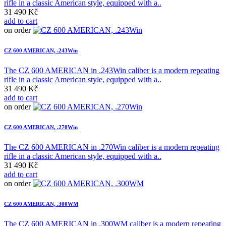
rifle in a classic American style, equipped with a..
31 490 Kč
add to cart
on order
CZ 600 AMERICAN, .243Win
The CZ 600 AMERICAN in .243Win caliber is a modern repeating
rifle in a classic American style, equipped with a..
31 490 Kč
add to cart
on order
CZ 600 AMERICAN, .270Win
The CZ 600 AMERICAN in .270Win caliber is a modern repeating
rifle in a classic American style, equipped with a..
31 490 Kč
add to cart
on order
CZ 600 AMERICAN, .300WM
The CZ 600 AMERICAN in .300WM caliber is a modern repeating