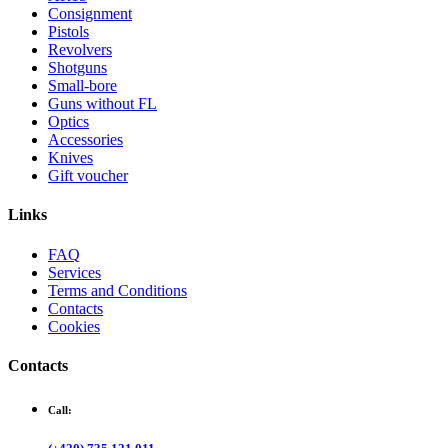
Consignment
Pistols
Revolvers
Shotguns
Small-bore
Guns without FL
Optics
Accessories
Knives
Gift voucher
Links
FAQ
Services
Terms and Conditions
Contacts
Cookies
Contacts
Call: