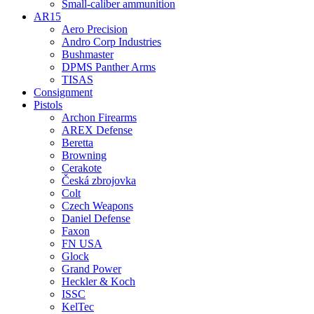
Small-caliber ammunition
AR15
Aero Precision
Andro Corp Industries
Bushmaster
DPMS Panther Arms
TISAS
Consignment
Pistols
Archon Firearms
AREX Defense
Beretta
Browning
Cerakote
Česká zbrojovka
Colt
Czech Weapons
Daniel Defense
Faxon
FN USA
Glock
Grand Power
Heckler & Koch
ISSC
KelTec