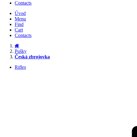
Contacts
Úvod
Menu
Find
Cart
Contacts
Pušky
Česká zbrojovka
Rifles