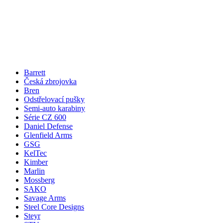
Barrett
Česká zbrojovka
Bren
Odstřelovací pušky
Semi-auto karabiny
Série CZ 600
Daniel Defense
Glenfield Arms
GSG
KelTec
Kimber
Marlin
Mossberg
SAKO
Savage Arms
Steel Core Designs
Steyr