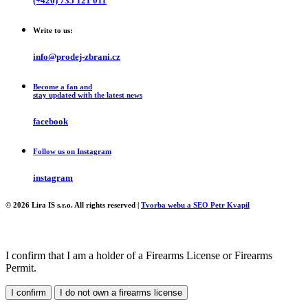
(+420) 735 121 011
Write to us:
info@prodej-zbrani.cz
Become a fan and
stay updated with the latest news
facebook
Follow us on Instagram
instagram
© 2026 Lira IS s.r.o. All rights reserved |
Tvorba webu a SEO Petr Kvapil
I confirm that I am a holder of a Firearms License or Firearms
Permit.
I confirm
I do not own a firearms license