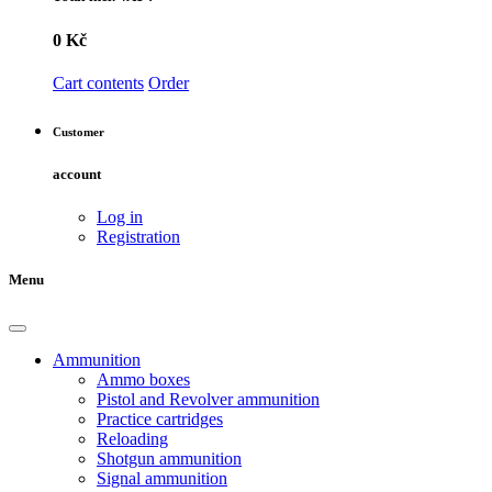
0 Kč
Cart contents
Order
Customer
account
Log in
Registration
Menu
Ammunition
Ammo boxes
Pistol and Revolver ammunition
Practice cartridges
Reloading
Shotgun ammunition
Signal ammunition