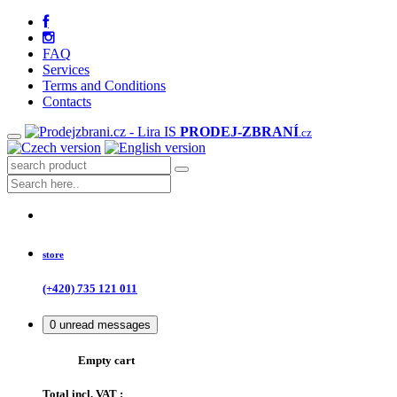
FAQ
Services
Terms and Conditions
Contacts
PRODEJ
-ZBRANÍ
.cz
store
(+420) 735 121 011
0
unread messages
Empty cart
Total incl. VAT :