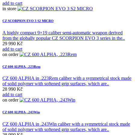
add to cart
in store
CZ SCORPION EVO 3 S2 MICRO
A highly compact 9×19 caliber semi-automatic weapon derived
from the globally popular CZ SCORPION EVO 3 series in the..
29 990 Kč
add to cart
on order
CZ 600 ALPHA, .223Rem
CZ 600 ALPHA in .223Rem caliber with a symmetrical stock made
of solid polymer with softened grip surfaces, which are..
28 990 Kč
add to cart
on order
CZ 600 ALPHA, .243Win
CZ 600 ALPHA in .243Win caliber with a symmetrical stock made
of solid polymer with softened grip surfaces, which are..
28 990 Kč