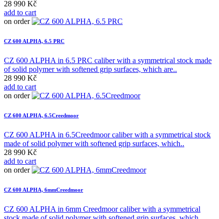
28 990 Kč
add to cart
on order
CZ 600 ALPHA, 6.5 PRC
CZ 600 ALPHA in 6.5 PRC caliber with a symmetrical stock made
of solid polymer with softened grip surfaces, which are..
28 990 Kč
add to cart
on order
CZ 600 ALPHA, 6.5Creedmoor
CZ 600 ALPHA in 6.5Creedmoor caliber with a symmetrical stock
made of solid polymer with softened grip surfaces, which..
28 990 Kč
add to cart
on order
CZ 600 ALPHA, 6mmCreedmoor
CZ 600 ALPHA in 6mm Creedmoor caliber with a symmetrical
stock made of solid polymer with softened grip surfaces, which..