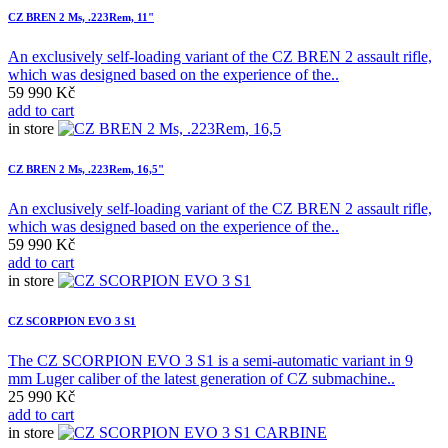
CZ BREN 2 Ms, .223Rem, 11"
An exclusively self-loading variant of the CZ BREN 2 assault rifle,
which was designed based on the experience of the..
59 990 Kč
add to cart
in store
CZ BREN 2 Ms, .223Rem, 16,5"
An exclusively self-loading variant of the CZ BREN 2 assault rifle,
which was designed based on the experience of the..
59 990 Kč
add to cart
in store
CZ SCORPION EVO 3 S1
The CZ SCORPION EVO 3 S1 is a semi-automatic variant in 9
mm Luger caliber of the latest generation of CZ submachine..
25 990 Kč
add to cart
in store