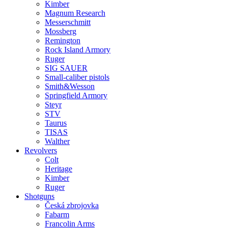
Kimber
Magnum Research
Messerschmitt
Mossberg
Remington
Rock Island Armory
Ruger
SIG SAUER
Small-caliber pistols
Smith&Wesson
Springfield Armory
Steyr
STV
Taurus
TISAS
Walther
Revolvers
Colt
Heritage
Kimber
Ruger
Shotguns
Česká zbrojovka
Fabarm
Francolin Arms