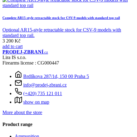
Complete AR15-style retractable stock for CSV-9 models with standard top rail
Optional AR15-style retractable stock for CSV-9 models with
standard top rail.
3 200 Kč
add to cart
PRODEJ
-ZBRANÍ
.cz
Lira IS s.r.o.
Firearms license : CG000447
Brdlíkova 287/1d, 150 00 Praha 5
info@prodej-zbrani.cz
(+420) 735 121 011
show on map
More about the store
Product range
Ammunition