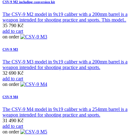
CSV-9 M2 including conversion kit
The CSV-9 M2 model in 9x19 caliber with a 200mm barrel is a
weapon intended for shooting practice and sports. This model..
35 790 Kč
add to cart
on order
CSV-9 M3
The CSV-9 M3 model in 9x19 caliber with a 200mm barrel is a
weapon intended for shooting practice and sports.
32 690 Kč
add to cart
on order
CSV-9 M4
The CSV-9 M4 model in 9x19 caliber with a 254mm barrel is a
weapon intended for shooting practice and sports.
31 490 Kč
add to cart
on order