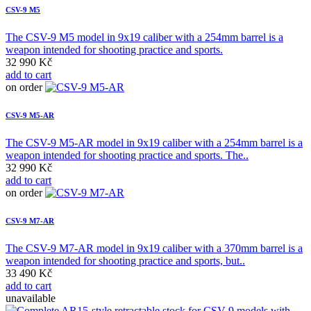
CSV-9 M5
The CSV-9 M5 model in 9x19 caliber with a 254mm barrel is a
weapon intended for shooting practice and sports.
32 990 Kč
add to cart
on order
CSV-9 M5-AR
The CSV-9 M5-AR model in 9x19 caliber with a 254mm barrel is a
weapon intended for shooting practice and sports. The..
32 990 Kč
add to cart
on order
CSV-9 M7-AR
The CSV-9 M7-AR model in 9x19 caliber with a 370mm barrel is a
weapon intended for shooting practice and sports, but..
33 490 Kč
add to cart
unavailable