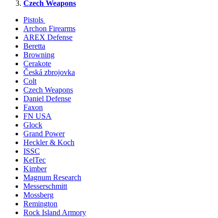
Czech Weapons
Pistols
Archon Firearms
AREX Defense
Beretta
Browning
Cerakote
Česká zbrojovka
Colt
Czech Weapons
Daniel Defense
Faxon
FN USA
Glock
Grand Power
Heckler & Koch
ISSC
KelTec
Kimber
Magnum Research
Messerschmitt
Mossberg
Remington
Rock Island Armory