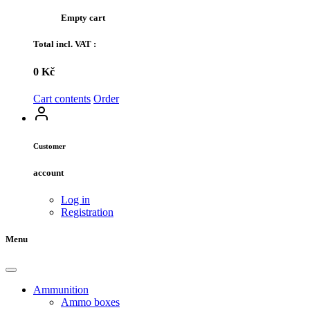
Empty cart
Total incl. VAT :
0 Kč
Cart contents
Order
Customer
account
Log in
Registration
Menu
Ammunition
Ammo boxes