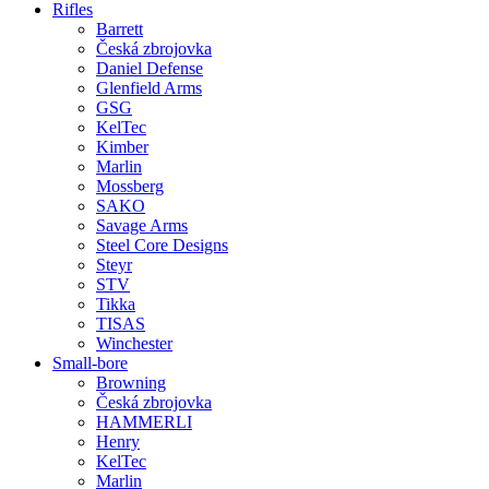
Rifles
Barrett
Česká zbrojovka
Daniel Defense
Glenfield Arms
GSG
KelTec
Kimber
Marlin
Mossberg
SAKO
Savage Arms
Steel Core Designs
Steyr
STV
Tikka
TISAS
Winchester
Small-bore
Browning
Česká zbrojovka
HAMMERLI
Henry
KelTec
Marlin