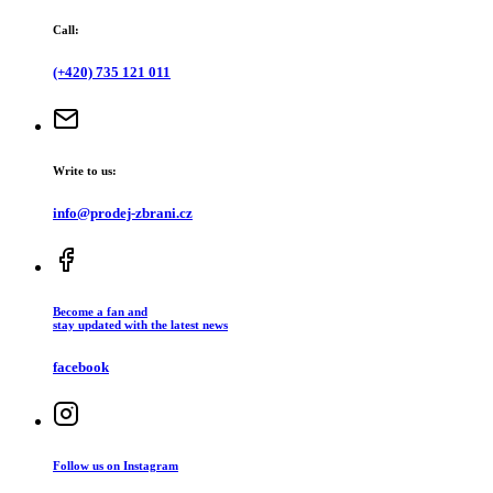
Call:
(+420) 735 121 011
Write to us:
info@prodej-zbrani.cz
Become a fan and
stay updated with the latest news
facebook
Follow us on Instagram