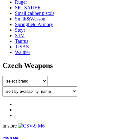
Ruger
SIG SAUER
Small-caliber pistols
Smith&Wesson
Springfield Armory
Steyr
STV
Taurus
TISAS
Walther
Czech Weapons
in store
CSV-9 M6