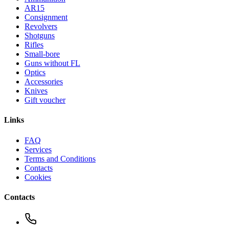
AR15
Consignment
Revolvers
Shotguns
Rifles
Small-bore
Guns without FL
Optics
Accessories
Knives
Gift voucher
Links
FAQ
Services
Terms and Conditions
Contacts
Cookies
Contacts