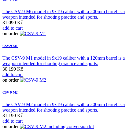
The CSV-9 M6 model in 9x19 caliber with a 200mm barrel is a
weapon intended for shooting practice and sports.
31 090 Kč
add to cart
on order
CSV-9 M1
The CSV-9 M1 model in 9x19 caliber with a 120mm barrel is a
weapon intended for shooting practice and sports.
30 190 Kč
add to cart
on order
CSV-9 M2
The CSV-9 M2 model in 9x19 caliber with a 200mm barrel is a
weapon intended for shooting practice and sports.
31 190 Kč
add to cart
on order