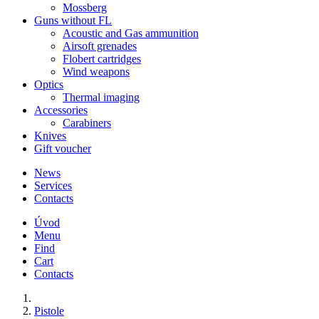
Mossberg
Guns without FL
Acoustic and Gas ammunition
Airsoft grenades
Flobert cartridges
Wind weapons
Optics
Thermal imaging
Accessories
Carabiners
Knives
Gift voucher
News
Services
Contacts
Úvod
Menu
Find
Cart
Contacts
Pistole