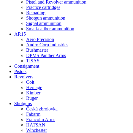
Pistol and Revolver ammunition
Practice cartridges
Reloading
Shotgun ammunition
Signal ammunition
Small-caliber ammunition
AR15
Aero Precision
Andro Corp Industries
Bushmaster
DPMS Panther Arms
TISAS
Consignment
Pistols
Revolvers
Colt
Heritage
Kimber
Ruger
Shotguns
Česká zbrojovka
Fabarm
Francolin Arms
HATSAN
Winchester