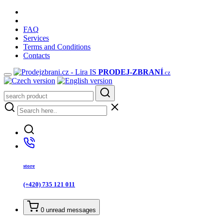
FAQ
Services
Terms and Conditions
Contacts
PRODEJ
-ZBRANÍ
.cz
store
(+420) 735 121 011
0
unread messages